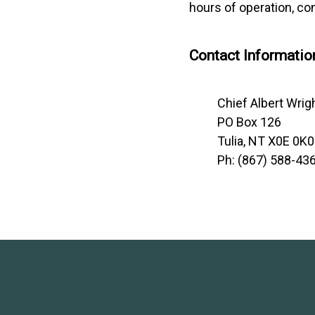
hours of operation, con
Contact Informatio
Chief Albert Wrig
PO Box 126
Tulia, NT X0E 0K0
Ph: (867) 588-43