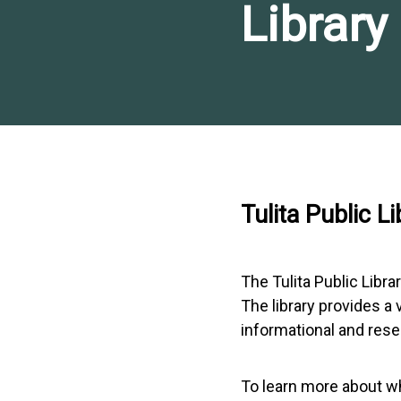
Library
Tulita Public Li
The Tulita Public Libra
The library provides a
informational and res
To learn more about wha