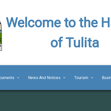
Welcome to the 
of Tulita
cuments
News And Notices
Tourism
Busi