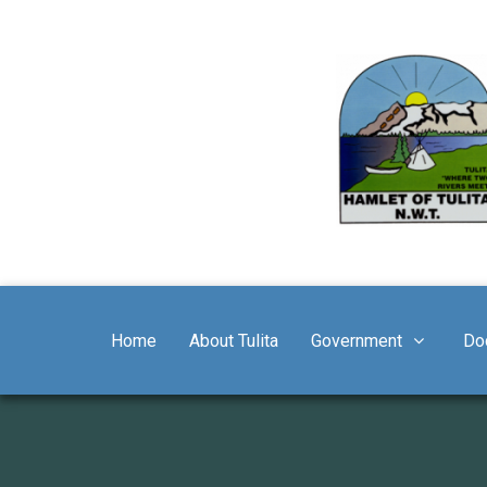
Home
About Tulita
Government
Do