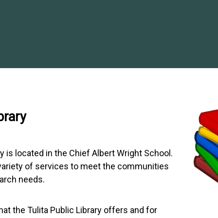
brary
ry is located in the Chief Albert Wright School.
 variety of services to meet the communities
earch needs.
t the Tulita Public Library offers and for