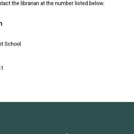
tact the librarian at the number listed below.
n
ht School
61