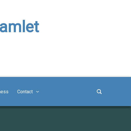
Hamlet
ness
Contact