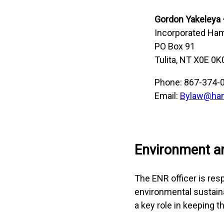
Gordon Yakeleya
Incorporated Haml
PO Box 91
Tulita, NT X0E 0K
Phone: 867-374-
Email:
Bylaw@haml
Environment a
The ENR officer is res
environmental sustaina
a key role in keeping t