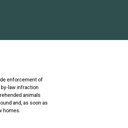
ude enforcement of
 by-law infraction
prehended animals
pound and, as soon as
ew homes.