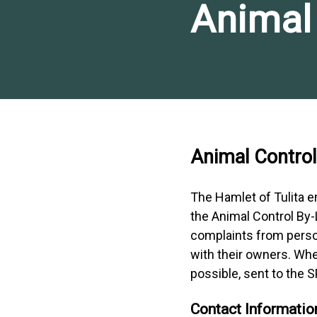
Animal 
Animal Control
The Hamlet of Tulita 
the Animal Control By-L
complaints from perso
with their owners. Whe
possible, sent to the
Contact Informatio