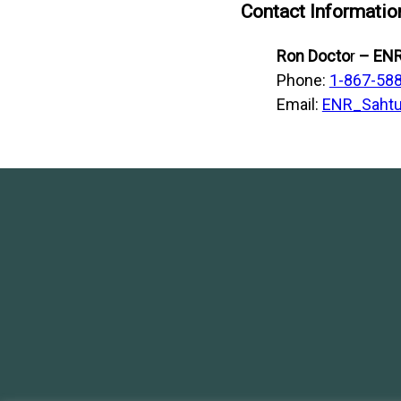
Contact Informatio
Ron Docto
r
– ENR
Phone:
1-867-58
Email:
ENR_Sahtu