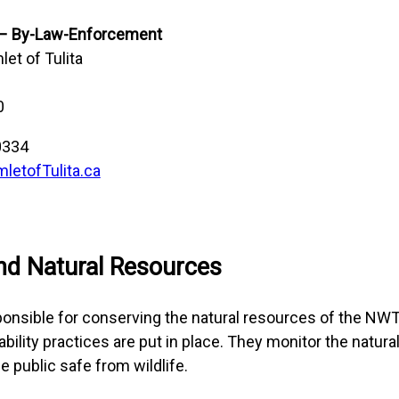
 – By-Law-Enforcement
et of Tulita
0
0334
etofTulita.ca
nd Natural Resources
ponsible for conserving the natural resources of the NW
bility practices are put in place. They monitor the natur
he public safe from wildlife.