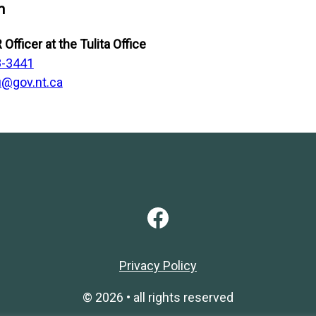
n
 Officer
at the Tulita Office
8-3441
@gov.nt.ca
Facebook
Privacy Policy
© 2026 • all rights reserved