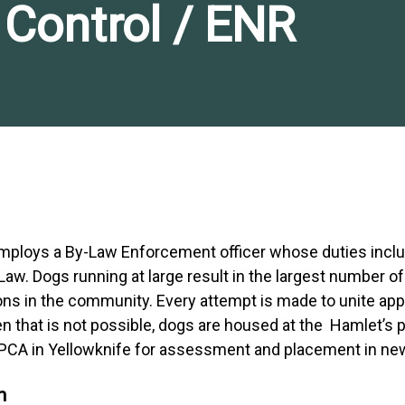
Control / ENR
employs a By-Law Enforcement officer whose duties incl
aw. Dogs running at large result in the largest number of
ns in the community. Every attempt is made to unite ap
n that is not possible, dogs are housed at the Hamlet’s 
 SPCA in Yellowknife for assessment and placement in n
n