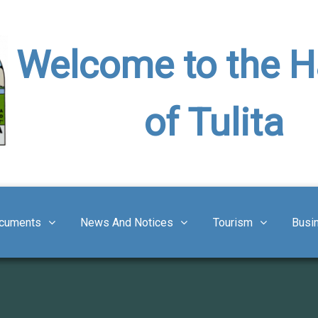
Welcome to the 
of Tulita
cuments
News And Notices
Tourism
Busi