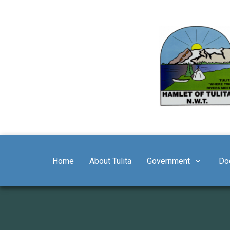
Home
About Tulita
Government
Do