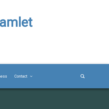
Hamlet
ness
Contact