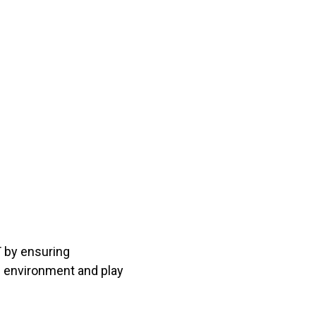
T by ensuring
al environment and play