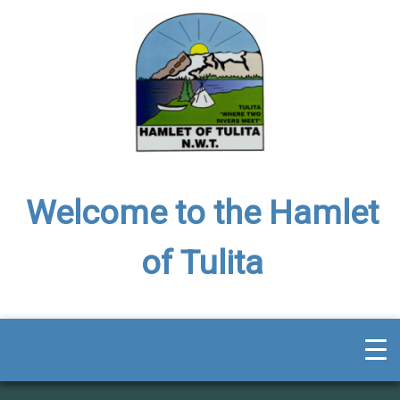
Welcome to the Hamlet
of Tulita