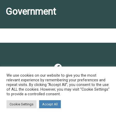
Government
Facebook
We use cookies on our website to give you the most
relevant experience by remembering your preferences and
repeat visits. By clicking “Accept All”, you consent to the use
Privacy Policy
of ALL the cookies. However, you may visit "Cookie Settings"
to provide a controlled consent.
© 2026 • all rights reserved
Cookie Settings
Accept All